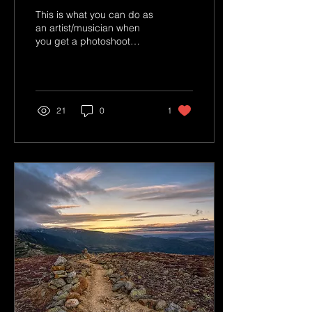
This is what you can do as
an artist/musician when
you get a photoshoot
done by a professional
photographer. You aren't
paying for that...
21
0
1