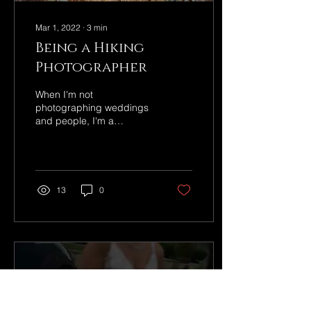
Mar 1, 2022
∙
3
min
Being a Hiking
Photographer
When I'm not
photographing weddings
and people, I'm a
landscape photographer!
13
0