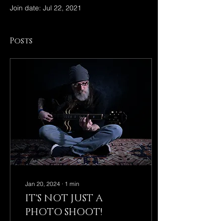
Join date: Jul 22, 2021
Posts
Jan 20, 2024
∙
1
min
IT'S NOT JUST A
PHOTO SHOOT!