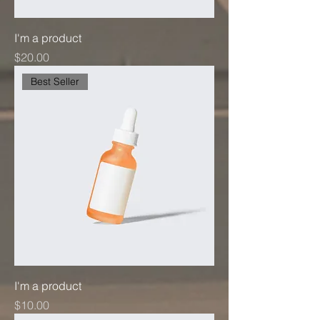
I'm a product
Price
$20.00
Best Seller
I'm a product
Price
$10.00