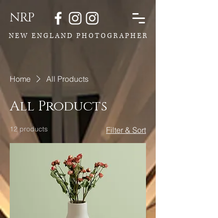
NRP
N E W E N G L A N D P H O T O G R A P H E R
Home
All Products
All Products
12 products
Filter & Sort