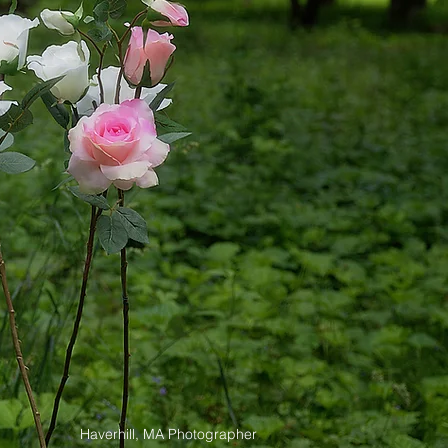
Haverhill, MA Photographer