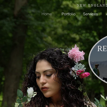
N E W E N G L A N D
Home
Portfolio
Services
re
Y