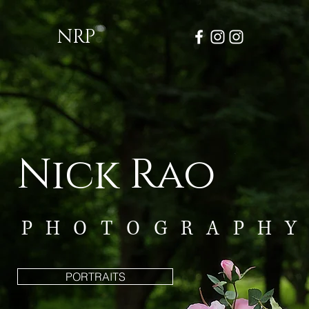
NRP
Nick Rao
PHOTOGRAPH
PORTRAITS