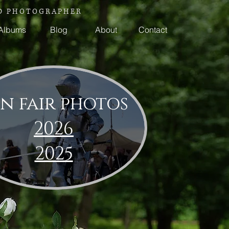
 P H O T O G R A P H E R
Albums
Blog
About
Contact
n fair photos
2026
2025