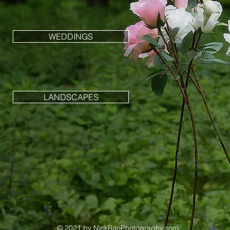
WEDDINGS
LANDSCAPES
© 2021 by NickRaoPhotography
.com